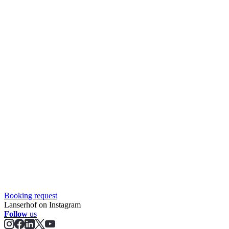
Booking request
Lanserhof on Instagram
Follow
us