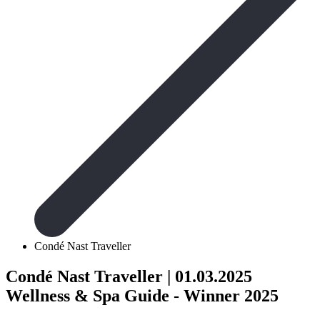
Condé Nast Traveller
Condé Nast Traveller
| 01.03.2025
Wellness & Spa Guide - Winner 2025