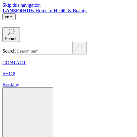
Skip this navigation
LANSERHOF.
Home of Health & Beauty
en
en
Search
Search
CONTACT
SHOP
Booking