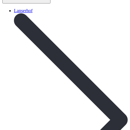
Lanserhof