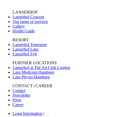
LANSERHOF
Lanserhof Concept
Our range of services
Gallery
Health Guide
RESORT
Lanserhof Tegernsee
Lanserhof Lans
Lanserhof Sylt
FURTHER LOCATIONS
Lanserhof at The Art Club London
Lans Medicum Hamburg
Lans Physio Hamburg
CONTACT | CAREER
Contact
Newsletter
Press
Career
Legal Information
|