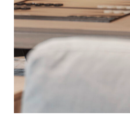
Lanserhof