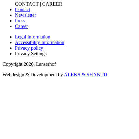
CONTACT | CAREER
Contact
Newsletter
Press
Career
Legal Information
|
Accessibility Information
|
Privacy policy
|
Privacy Settings
Copyright
2026
,
Lanserhof
Webdesign & Development by
ALEKS & SHANTU