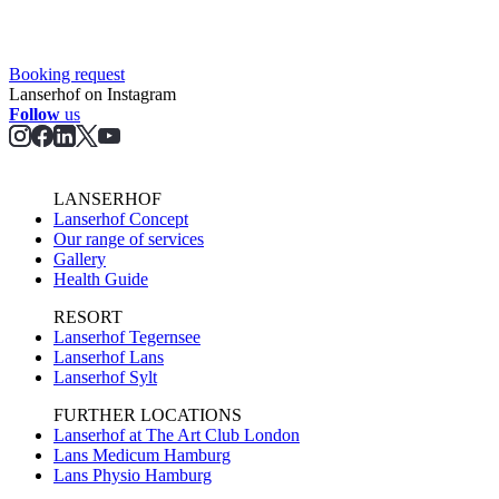
Booking request
Lanserhof on Instagram
Follow
us
LANSERHOF
Lanserhof Concept
Our range of services
Gallery
Health Guide
RESORT
Lanserhof Tegernsee
Lanserhof Lans
Lanserhof Sylt
FURTHER LOCATIONS
Lanserhof at The Art Club London
Lans Medicum Hamburg
Lans Physio Hamburg