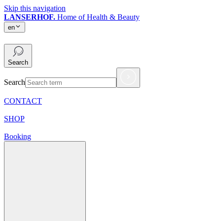
Skip this navigation
LANSERHOF.
Home of Health & Beauty
en
en
Search
Search
CONTACT
SHOP
Booking