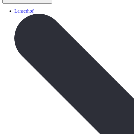
Lanserhof