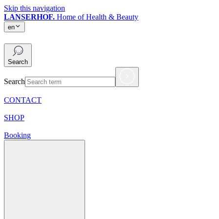
Skip this navigation
LANSERHOF.
Home of Health & Beauty
en
en
Search
Search
CONTACT
SHOP
Booking