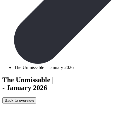
The Unmissable – January 2026
The Unmissable
|
- January 2026
Back to overview