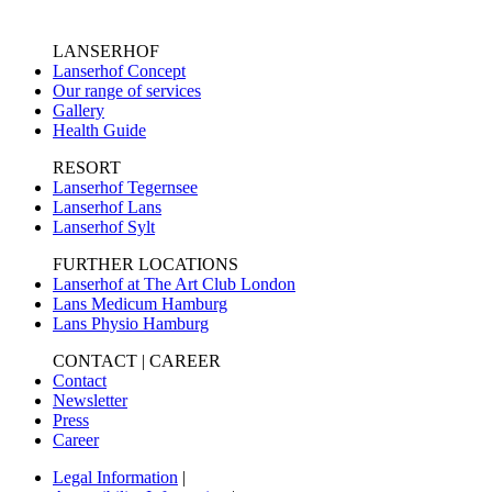
LANSERHOF
Lanserhof Concept
Our range of services
Gallery
Health Guide
RESORT
Lanserhof Tegernsee
Lanserhof Lans
Lanserhof Sylt
FURTHER LOCATIONS
Lanserhof at The Art Club London
Lans Medicum Hamburg
Lans Physio Hamburg
CONTACT | CAREER
Contact
Newsletter
Press
Career
Legal Information
|