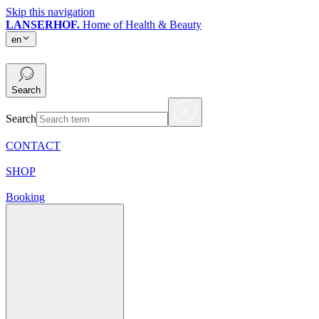
Skip this navigation
LANSERHOF.
Home of Health & Beauty
en
en
Search
Search
CONTACT
SHOP
Booking