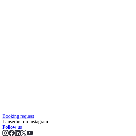
Booking request
Lanserhof on Instagram
Follow
us