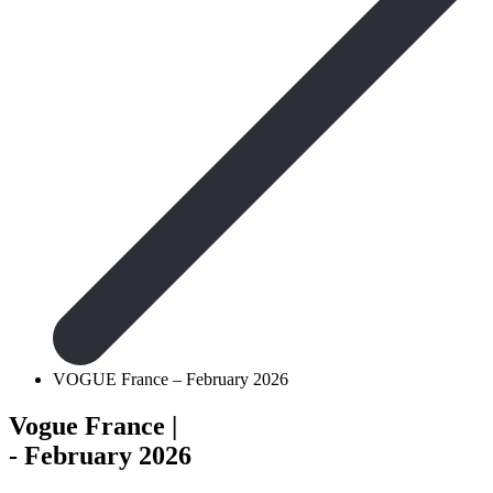
VOGUE France – February 2026
Vogue France
|
- February 2026