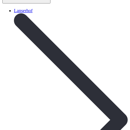
Lanserhof