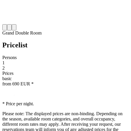
Grand Double Room
Price
list
Persons
1
2
Prices
basic
from
690
EUR
*
* Price per night.
Please note: The displayed prices are non-binding. Depending on
the season, available room categories, and overall occupancy,
different room rates may apply. After receiving your request, our
reservations team will inform you of any adjusted prices for the