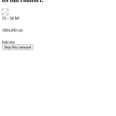
55 - 58
M²
180x200 cm
balcony
Skip this carousel