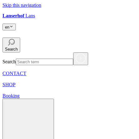
Skip this navigation
Lanserhof
Lans
en
en
Search
Search
CONTACT
SHOP
Booking