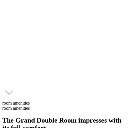
Grand Double Room Lans
Grand Double Room
Spacious double rooms measuring 55 to 58 m², featuring a
combined living and sleeping area with views of the garden or the
Nordkette mountain range. Enjoy the tranquillity and the greenery
from your private balcony.
Some of these rooms also offer a small second bedroom and a
second bathroom.
inquire
this room
room amenities
room amenities
The Grand Double Room impresses with
its
full comfort
.