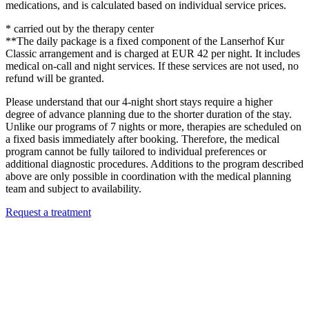
medications, and is calculated based on individual service prices.
* carried out by the therapy center
**The daily package is a fixed component of the Lanserhof Kur
Classic arrangement and is charged at EUR 42 per night. It includes
medical on-call and night services. If these services are not used, no
refund will be granted.
Please understand that our 4-night short stays require a higher
degree of advance planning due to the shorter duration of the stay.
Unlike our programs of 7 nights or more, therapies are scheduled on
a fixed basis immediately after booking. Therefore, the medical
program cannot be fully tailored to individual preferences or
additional diagnostic procedures. Additions to the program described
above are only possible in coordination with the medical planning
team and subject to availability.
Request a treatment