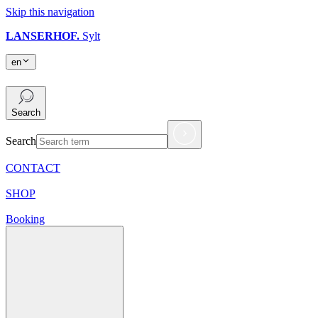
Skip this navigation
LANSERHOF.
Sylt
en
en
Search
Search
CONTACT
SHOP
Booking