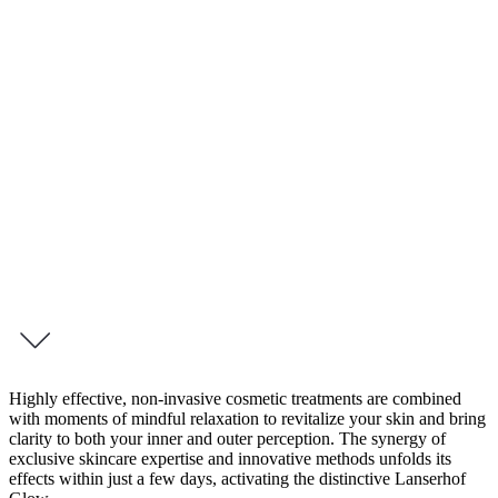
4 Day Retreat – Beauty Boost Intense Sylt
Beauty Boost Intense
Your Radiance in Focus
A radiant appearance is a reflection of inner vitality. Our new 4-day
program, “Beauty Boost Intense,” is a tribute to your natural
radiance — and a targeted invitation to experience beauty in a
holistic way.
inquire this programme
Highly effective, non-invasive cosmetic treatments are combined
with moments of mindful relaxation to revitalize your skin and bring
clarity to both your inner and outer perception. The synergy of
exclusive skincare expertise and innovative methods unfolds its
effects within just a few days, activating the distinctive Lanserhof