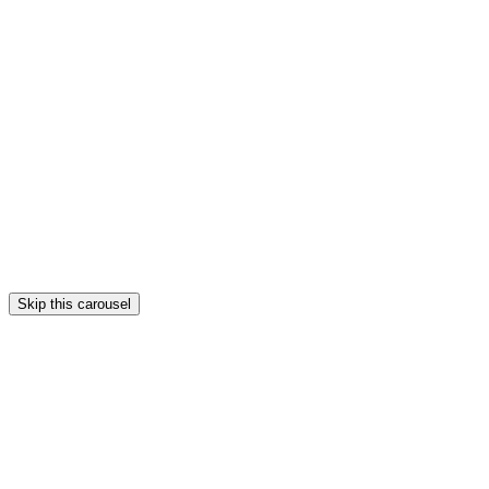
Skip this carousel