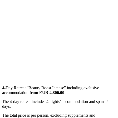
4-Day Retreat “Beauty Boost Intense” including exclusive
accommodation
from EUR 4,806.00
The 4-day retreat includes 4 nights’ accommodation and spans 5
days.
The total price is per person, excluding supplements and