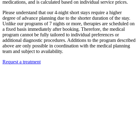
medications, and is calculated based on individual service prices.
Please understand that our 4-night short stays require a higher
degree of advance planning due to the shorter duration of the stay.
Unlike our programs of 7 nights or more, therapies are scheduled on
a fixed basis immediately after booking. Therefore, the medical
program cannot be fully tailored to individual preferences or
additional diagnostic procedures. Additions to the program described
above are only possible in coordination with the medical planning
team and subject to availability.
Request a treatment