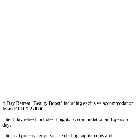
4-Day Retreat “Beauty Boost” including exclusive accommodation
from EUR 2,220.00
The 4-day retreat includes 4 nights’ accommodation and spans 5
days.
The total price is per person, excluding supplements and