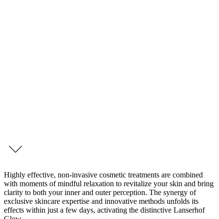
4 Day Retreat – Beauty Boost Tegernsee
Beauty Boost
Your Radiance in Focus
A radiant appearance is a reflection of inner vitality. Our new 4-day
program, “Beauty Boost Intense,” is a tribute to your natural
radiance — and a targeted invitation to experience beauty in a
holistic way.
inquire this programme
Highly effective, non-invasive cosmetic treatments are combined
with moments of mindful relaxation to revitalize your skin and bring
clarity to both your inner and outer perception. The synergy of
exclusive skincare expertise and innovative methods unfolds its
effects within just a few days, activating the distinctive Lanserhof
Glow.