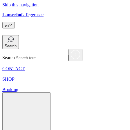
Skip this navigation
Lanserhof.
Tegernsee
en
en
Search
Search
CONTACT
SHOP
Booking