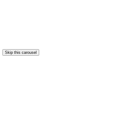
Skip this carousel