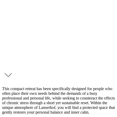
4 Day Retreat – Me-Time Tegernsee
Me-Time
Your Holistic Retreat for Renewed Vitality
True strength is created in moments of stillness. Our 4-day
programme, Me-Time, offers an exclusive space to fully reconnect
with your wellbeing and restore your energy from within.
inquire this programme
This compact retreat has been specifically designed for people who
often place their own needs behind the demands of a busy
professional and personal life, while seeking to counteract the effects
of chronic stress through a short yet sustainable reset. Within the
unique atmosphere of Lanserhof, you will find a protected space that
gently restores your personal balance and inner calm.