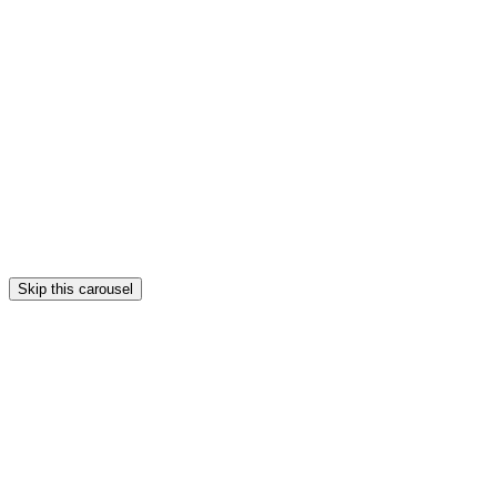
Skip this carousel