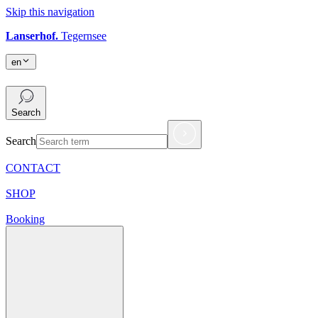
Skip this navigation
Lanserhof.
Tegernsee
en
en
Search
Search
CONTACT
SHOP
Booking