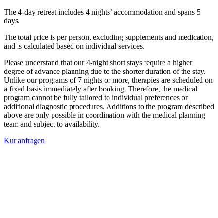
The 4-day retreat includes 4 nights’ accommodation and spans 5
days.
The total price is per person, excluding supplements and medication,
and is calculated based on individual services.
Please understand that our 4-night short stays require a higher
degree of advance planning due to the shorter duration of the stay.
Unlike our programs of 7 nights or more, therapies are scheduled on
a fixed basis immediately after booking. Therefore, the medical
program cannot be fully tailored to individual preferences or
additional diagnostic procedures. Additions to the program described
above are only possible in coordination with the medical planning
team and subject to availability.
Kur anfragen