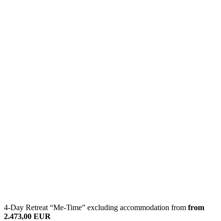
4-Day Retreat “Me-Time” excluding accommodation from
from
2.473,00 EUR