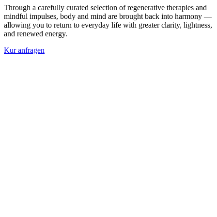
Through a carefully curated selection of regenerative therapies and
mindful impulses, body and mind are brought back into harmony —
allowing you to return to everyday life with greater clarity, lightness,
and renewed energy.
Kur anfragen