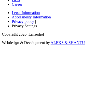
Career
Legal Information
|
Accessibility Information
|
Privacy policy
|
Privacy Settings
Copyright
2026
,
Lanserhof
Webdesign & Development by
ALEKS & SHANTU