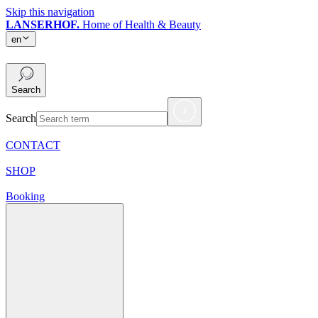
Skip this navigation
LANSERHOF.
Home of Health & Beauty
en
en
Search
Search
CONTACT
SHOP
Booking