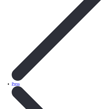
Press