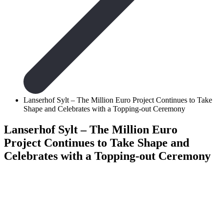
Lanserhof Sylt – The Million Euro Project Continues to Take
Shape and Celebrates with a Topping-out Ceremony
Lanserhof Sylt – The Million Euro
Project Continues to Take Shape and
Celebrates with a Topping-out Ceremony
Lanserhof Syl
Project Cont
Celebrates w