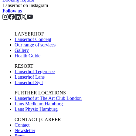
Lanserhof on Instagram
Follow
us
LANSERHOF
Lanserhof Concept
Our range of services
Gallery
Health Guide
RESORT
Lanserhof Tegernsee
Lanserhof Lans
Lanserhof Sylt
FURTHER LOCATIONS
Lanserhof at The Art Club London
Lans Medicum Hamburg
Lans Physio Hamburg
CONTACT | CAREER
Contact
Newsletter
Press