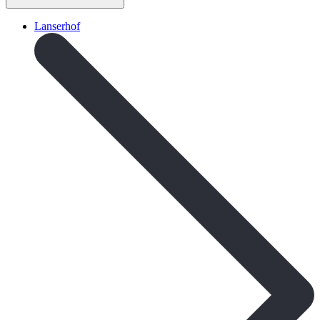
Lanserhof