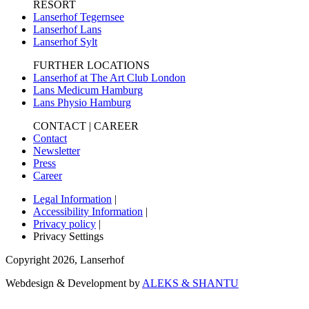
RESORT
Lanserhof Tegernsee
Lanserhof Lans
Lanserhof Sylt
FURTHER LOCATIONS
Lanserhof at The Art Club London
Lans Medicum Hamburg
Lans Physio Hamburg
CONTACT | CAREER
Contact
Newsletter
Press
Career
Legal Information
|
Accessibility Information
|
Privacy policy
|
Privacy Settings
Copyright
2026
,
Lanserhof
Webdesign & Development by
ALEKS & SHANTU