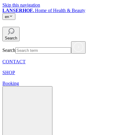
Skip this navigation
LANSERHOF.
Home of Health & Beauty
en
en
Search
Search
CONTACT
SHOP
Booking