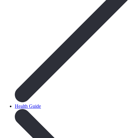
Health Guide