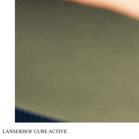
LANSERHOF CURE ACTIVE