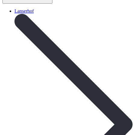
Lanserhof