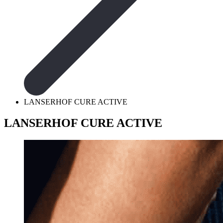
LANSERHOF CURE ACTIVE
LANSERHOF CURE ACTIVE