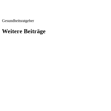
Gesundheitsratgeber
Weitere Beiträge