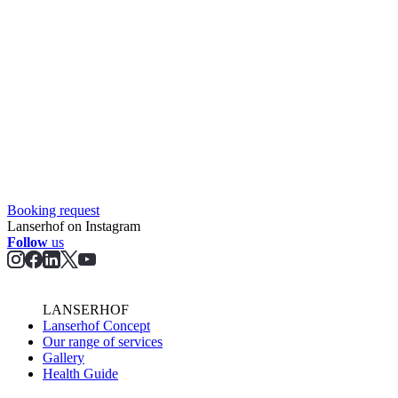
Booking request
Lanserhof on Instagram
Follow
us
LANSERHOF
Lanserhof Concept
Our range of services
Gallery
Health Guide