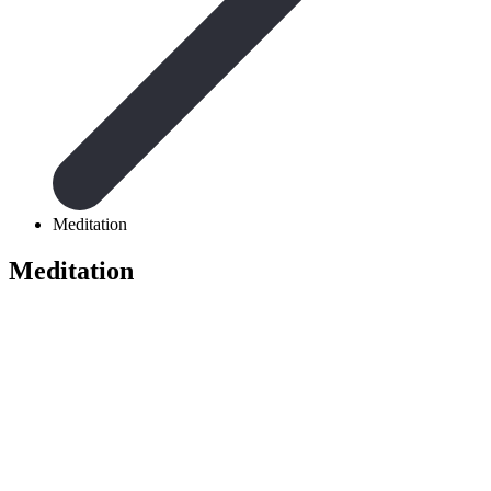
Meditation
Meditation