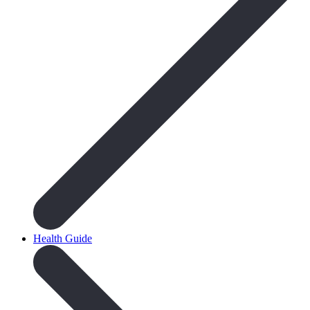
Health Guide