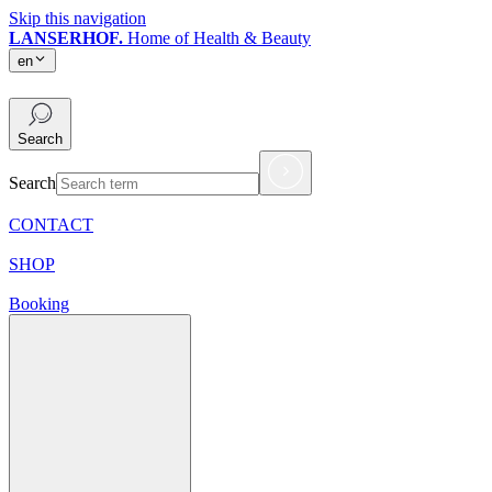
Skip this navigation
LANSERHOF.
Home of Health & Beauty
en
en
Search
Search
CONTACT
SHOP
Booking