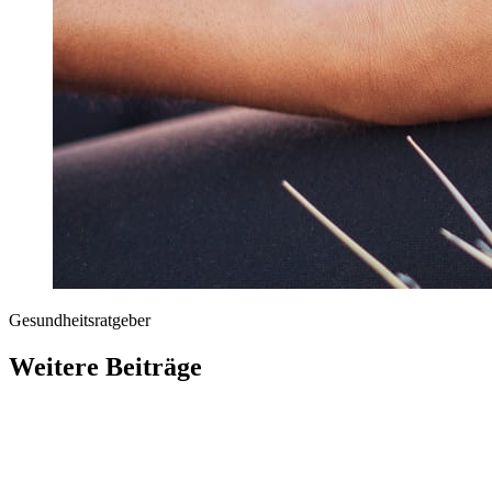
Gesundheitsratgeber
Weitere Beiträge