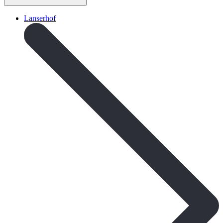
Lanserhof