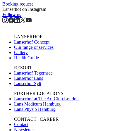
Booking request
Lanserhof on Instagram
Follow
us
LANSERHOF
Lanserhof Concept
Our range of services
Gallery
Health Guide
RESORT
Lanserhof Tegernsee
Lanserhof Lans
Lanserhof Sylt
FURTHER LOCATIONS
Lanserhof at The Art Club London
Lans Medicum Hamburg
Lans Physio Hamburg
CONTACT | CAREER
Contact
Newsletter