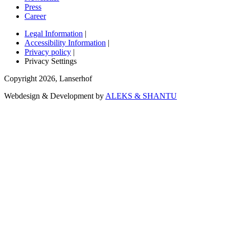
Press
Career
Legal Information
|
Accessibility Information
|
Privacy policy
|
Privacy Settings
Copyright
2026
,
Lanserhof
Webdesign & Development by
ALEKS & SHANTU