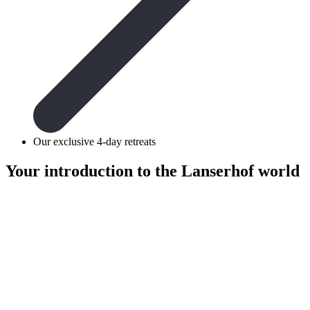
Our exclusive 4-day retreats
Your introduction to the
Lanserhof world
retreats