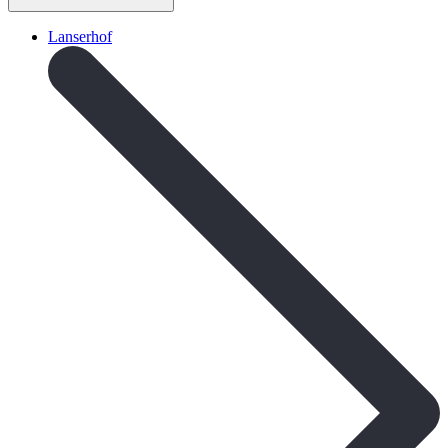
Lanserhof