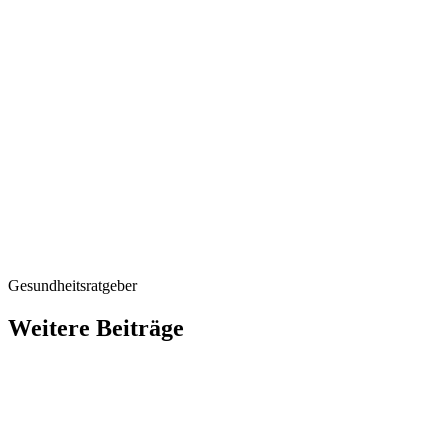
accommodation)
P.S.
P.S.
Gesundheitsratgeber
Weitere Beiträge