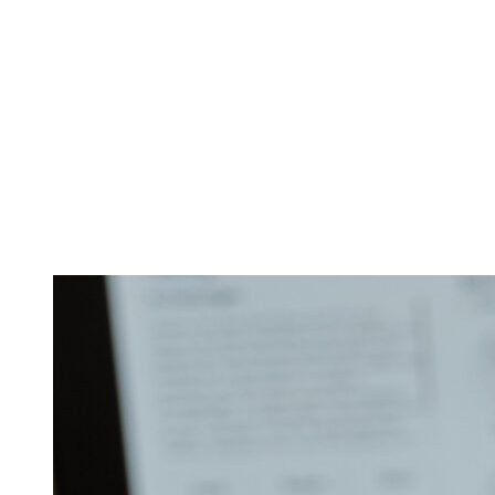
4-day retreat “Esse
(excluding accommo