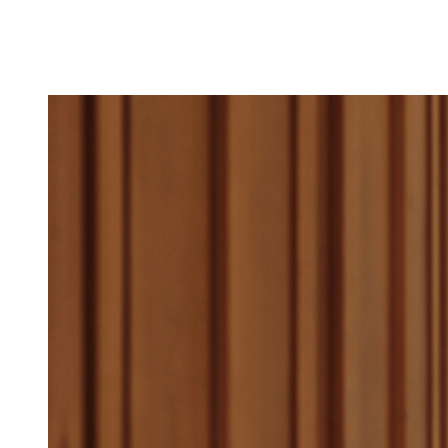
All short stays can b
on Sylt, in Lans, an
Essential Health Che