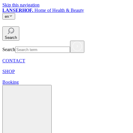
Skip this navigation
LANSERHOF.
Home of Health & Beauty
en
en
Search
Search
CONTACT
SHOP
Booking