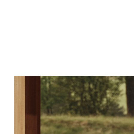
4-day retreat “Beau
accommodation)