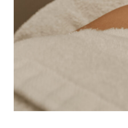
Beauty Boost