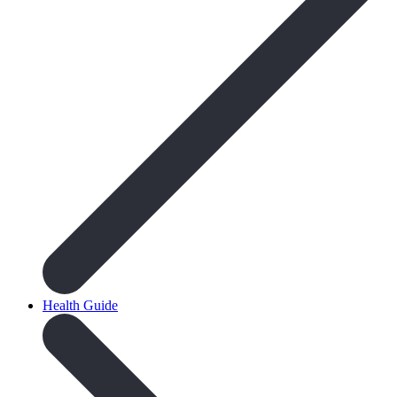
Health Guide