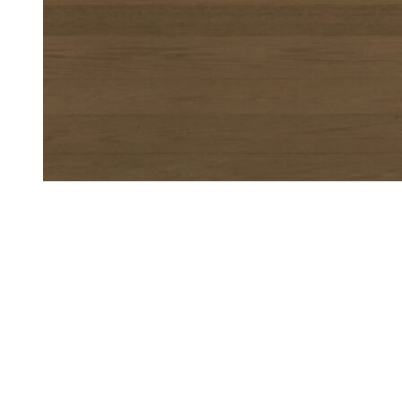
Me-Time