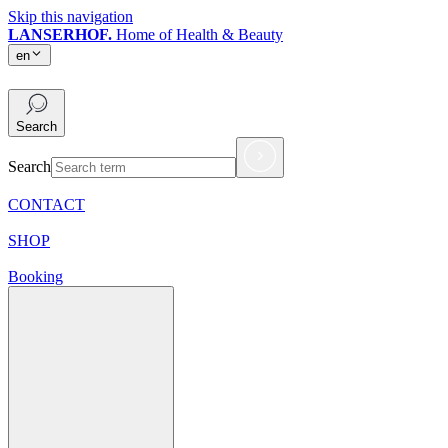
Skip this navigation
LANSERHOF.
Home of Health & Beauty
en
en
Search
Search
CONTACT
SHOP
Booking