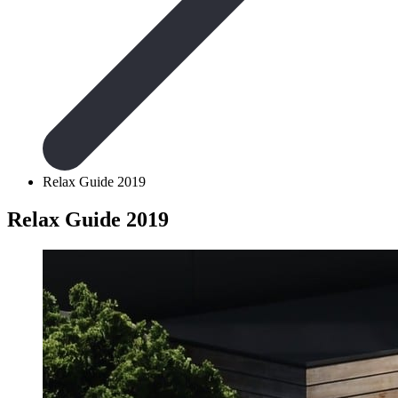
Relax Guide 2019
Relax Guide 2019