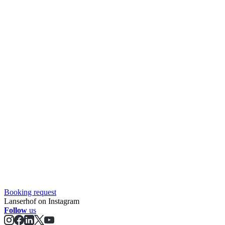
Booking request
Lanserhof on Instagram
Follow
us