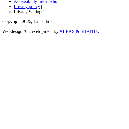
Accessibility Information
|
Privacy policy
|
Privacy Settings
Copyright
2026
,
Lanserhof
Webdesign & Development by
ALEKS & SHANTU