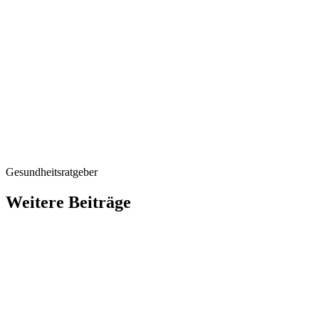
Gesundheitsratgeber
Weitere Beiträge