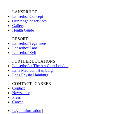
LANSERHOF
Lanserhof Concept
Our range of services
Gallery
Health Guide
RESORT
Lanserhof Tegernsee
Lanserhof Lans
Lanserhof Sylt
FURTHER LOCATIONS
Lanserhof at The Art Club London
Lans Medicum Hamburg
Lans Physio Hamburg
CONTACT | CAREER
Contact
Newsletter
Press
Career
Legal Information
|