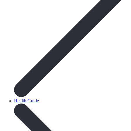
Health Guide