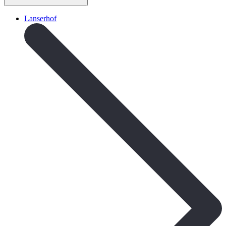
Lanserhof