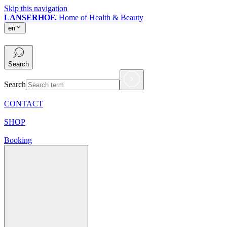
Skip this navigation
LANSERHOF.
Home of Health & Beauty
en
en
Search
Search
CONTACT
SHOP
Booking