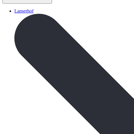
Lanserhof