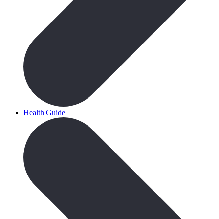
Health Guide