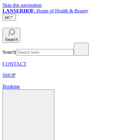
Skip this navigation
LANSERHOF.
Home of Health & Beauty
en
en
Search
Search
CONTACT
SHOP
Booking