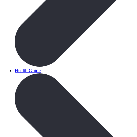
Health Guide