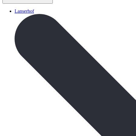
Lanserhof