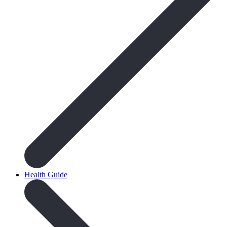
Health Guide