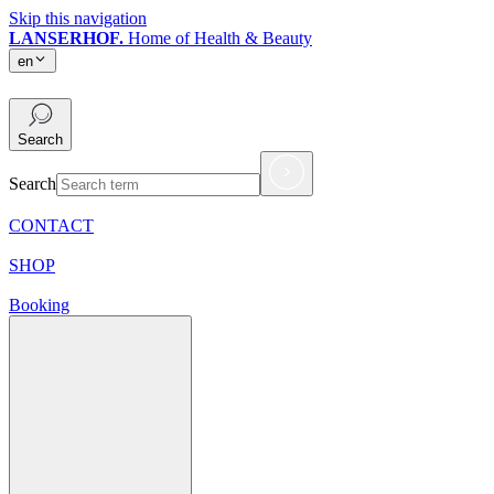
Skip this navigation
LANSERHOF.
Home of Health & Beauty
en
en
Search
Search
CONTACT
SHOP
Booking