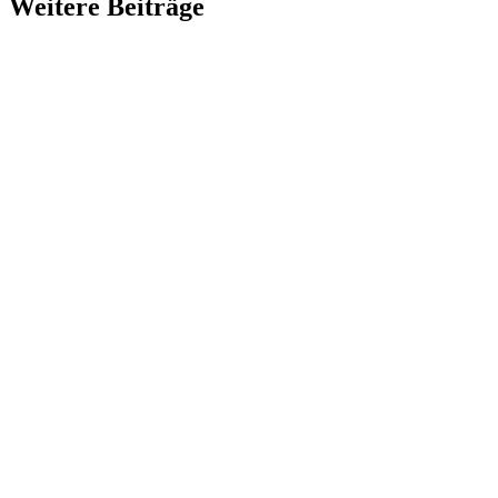
Weitere Beiträge