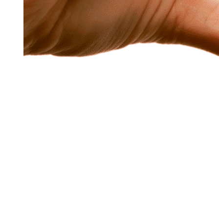
Exercise in fr
Endurance Sp