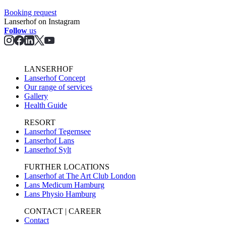
Booking request
Lanserhof on Instagram
Follow
us
LANSERHOF
Lanserhof Concept
Our range of services
Gallery
Health Guide
RESORT
Lanserhof Tegernsee
Lanserhof Lans
Lanserhof Sylt
FURTHER LOCATIONS
Lanserhof at The Art Club London
Lans Medicum Hamburg
Lans Physio Hamburg
CONTACT | CAREER
Contact