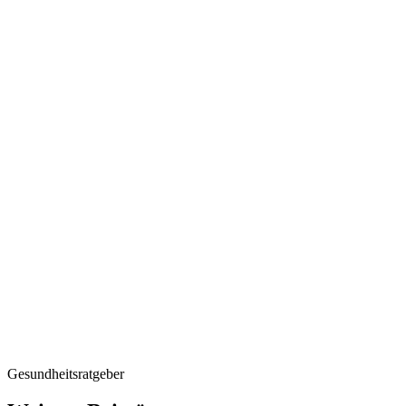
Regular chec
Gesundheitsratgeber