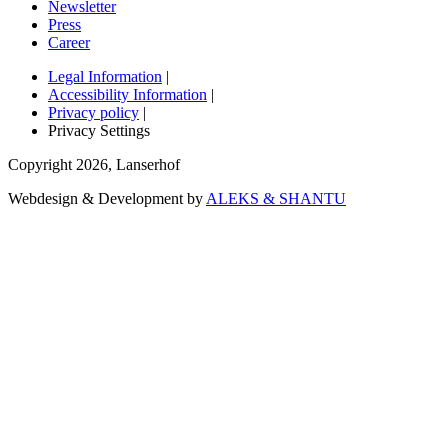
Newsletter
Press
Career
Legal Information
|
Accessibility Information
|
Privacy policy
|
Privacy Settings
Copyright
2026
,
Lanserhof
Webdesign & Development by
ALEKS & SHANTU