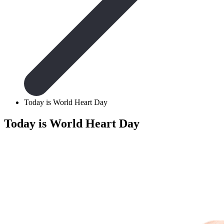
Today is World Heart Day
Today is World Heart Day