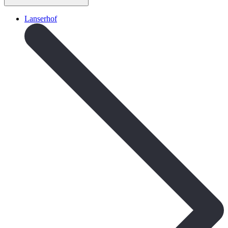
Lanserhof