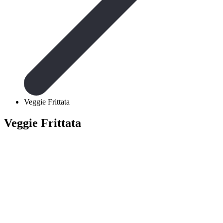
Veggie Frittata
Veggie Frittata
Ingredients