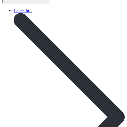
Lanserhof