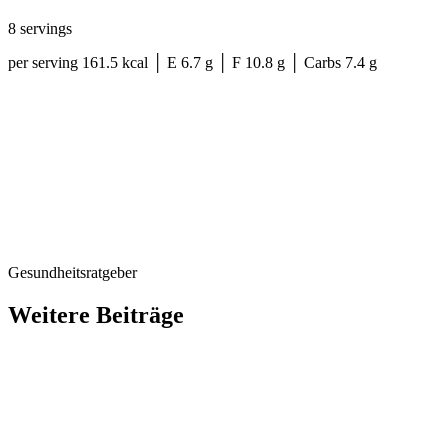
8 servings
per serving 161.5 kcal │ E 6.7 g │ F 10.8 g │ Carbs 7.4 g
Gesundheitsratgeber
Weitere Beiträge