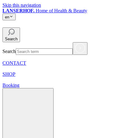
Skip this navigation
LANSERHOF.
Home of Health & Beauty
en
en
Search
Search
CONTACT
SHOP
Booking