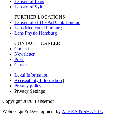
Lanserhof Lans
Lanserhof Sylt
FURTHER LOCATIONS
Lanserhof at The Art Club London
Lans Medicum Hamburg
Lans Physio Hamburg
CONTACT | CAREER
Contact
Newsletter
Press
Career
Legal Information
|
Accessibility Information
|
Privacy policy
|
Privacy Settings
Copyright
2026
,
Lanserhof
Webdesign & Development by
ALEKS & SHANTU