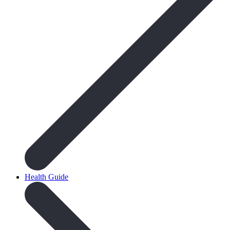
Health Guide