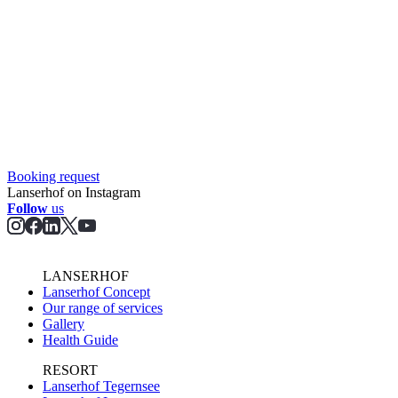
Booking request
Lanserhof on Instagram
Follow
us
LANSERHOF
Lanserhof Concept
Our range of services
Gallery
Health Guide
RESORT
Lanserhof Tegernsee