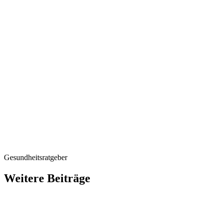
The proper d
An overdose, due to e
consumption of natural
conceivable if vitami
consequences could be
calcification. People
therefore consult the
An overdose or the wr
do more harm than go
of their gynaecologist.
Gesundheitsratgeber
Weitere Beiträge