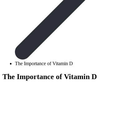
The Importance of Vitamin D
The Importance of Vitamin D
According to the Ge
20 micrograms of vi
sufficient vitamin D 
vitamin itself, the v
dark season and def
discover why our bo
respective deficiencie