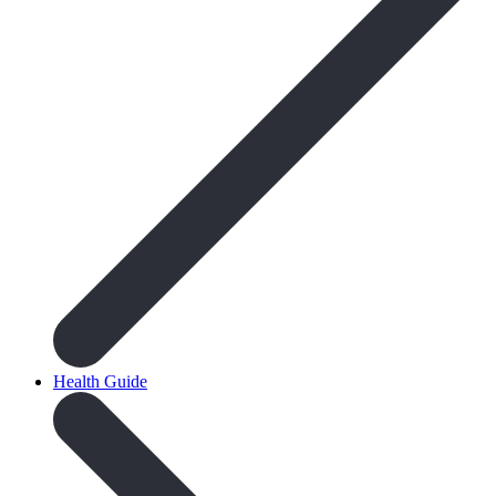
Health Guide