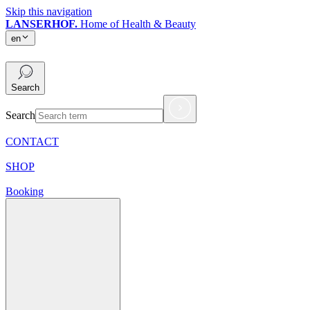
Skip this navigation
LANSERHOF.
Home of Health & Beauty
en
en
Search
Search
CONTACT
SHOP
Booking