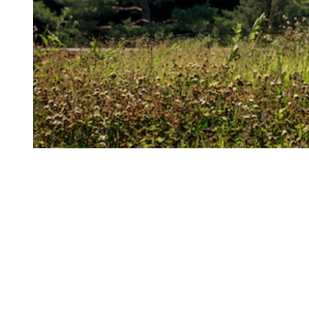
What happens
deficiency?