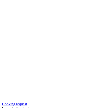
Booking request