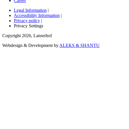
Career
Legal Information
|
Accessibility Information
|
Privacy policy
|
Privacy Settings
Copyright
2026
,
Lanserhof
Webdesign & Development by
ALEKS & SHANTU