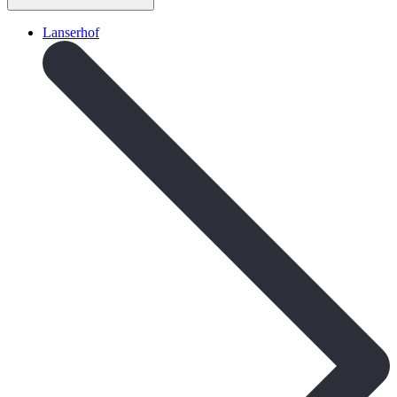
Lanserhof