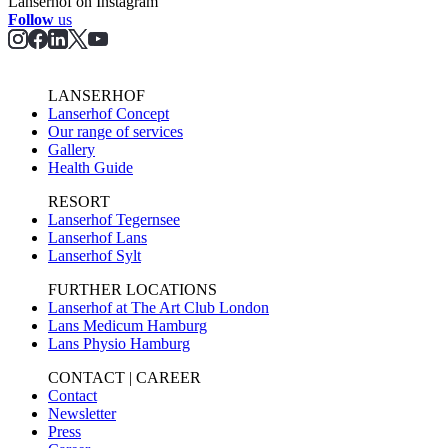
Lanserhof on Instagram
Follow
us
LANSERHOF
Lanserhof Concept
Our range of services
Gallery
Health Guide
RESORT
Lanserhof Tegernsee
Lanserhof Lans
Lanserhof Sylt
FURTHER LOCATIONS
Lanserhof at The Art Club London
Lans Medicum Hamburg
Lans Physio Hamburg
CONTACT | CAREER
Contact
Newsletter
Press