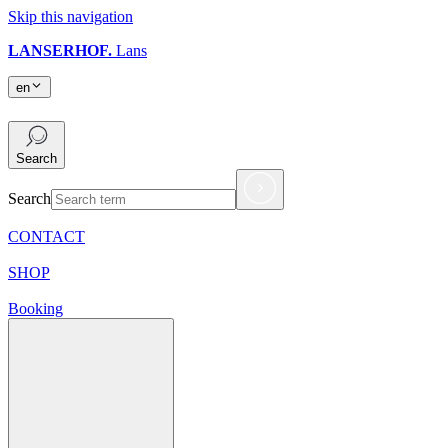
Skip this navigation
LANSERHOF.
Lans
en
en
Search
Search
CONTACT
SHOP
Booking